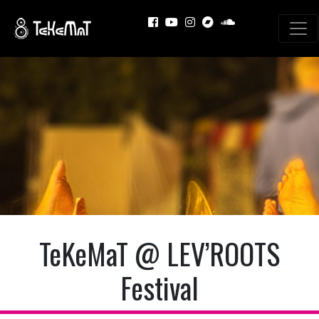
TeKeMaT @ LEV’ROOTS
Festival