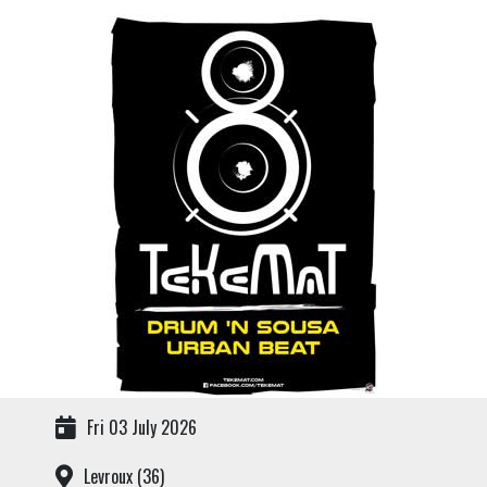
Fri 03 July 2026
Levroux (36)