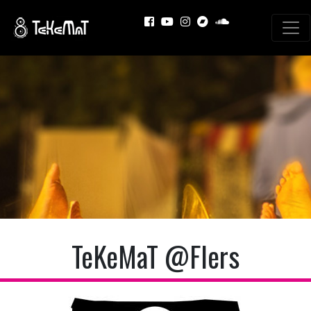
TeKeMaT @Flers