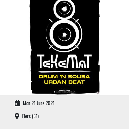
Mon 21 June 2021
Flers (61)