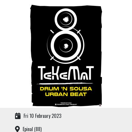
Fri 10 February 2023
Epinal (88)