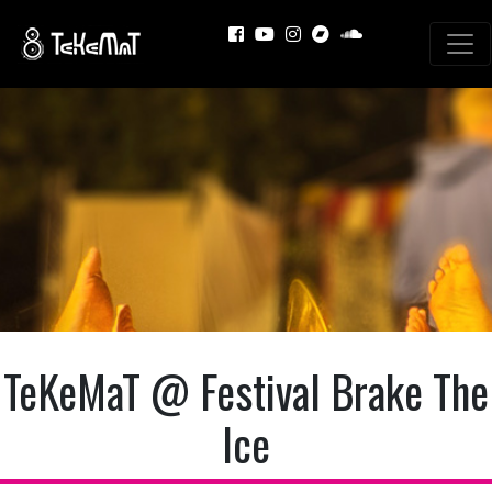
TeKeMaT @ Festival Brake The
Ice