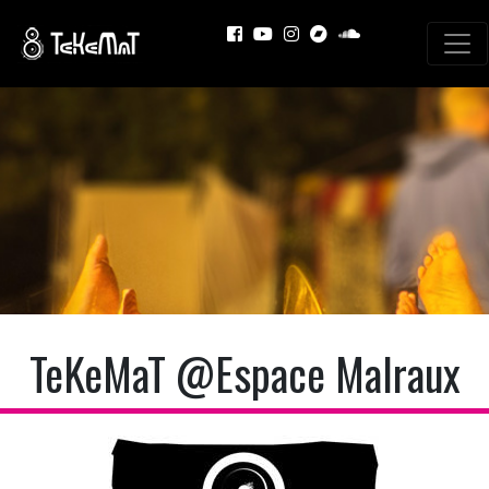
TeKeMaT @Espace Malraux