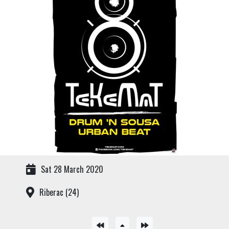
Sat 28 March 2020
Riberac (24)